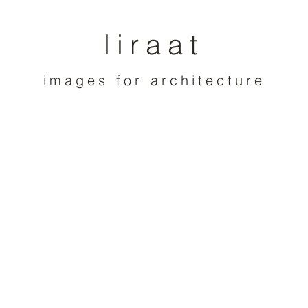
liraat
images for architecture