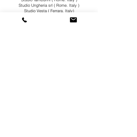
Studio Ungheria srl ( Rome. Italy )
Studio Vesta ( Ferrara. Italy)
Sub Divo Srl ( Milan. Italy )
Sviluppo Genova ( Genova. Italy )
Tec Srl ( Rome. Italy )
Tectoo Associati ( Milan. Italy )
Tectoo S.r.l. ( Milan. Italy )
Tommaso Giacomini Architetto ( Rome. Italy )
TStudio ( Rome. Italy )
Valle 3.0 ( Rome.Italy )
Viste Srl ( Rome. Italy )