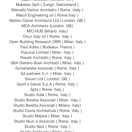
Mabetex SpA ( Zurigo. Switzerland )
Marcello Venturi Architetto ( Rome. Iitaly )
Match Engineering srl ( Rome.Italy )
Matteo Cainer Architects Ltd ( London. GB )
MCA Architects (London. GB)
MIC-HUB (Milano. Italy)
Onyx Italy srl ( Rome. Italy )
Open Building Research OBR ( Milan. Italy )
Paul Adreu ( Bodeaux. France )
Populus Limited ( Milan. Italy )
Roselli Architetti ( Rome. Italy )
SBA Stefano Boeri Architetti ( Milan. Italy )
Schiattarella Associati ( Rome. Italy )
Sd partners S.r.l. ( Milan. Italy )
Soluxn Ltd ( London. GB )
Sport e Salute S.p.A ( Rome. Italy )
Spta ( Rome. Italy )
Studio Adat ( Rome. Italy )
Studio Beretta Associati ( Milan. Italy )
Studio Beretta Associati ( Milano. Italy)
Studio Costa Architetture ( Rome. Italy )
Studio Majone ( Milan. Italy )
Studio Muzi e Associati ( Rome. Italy )
Studio Next ( Rome. Italy )
Studio Tamburini ( Rome. Italy )