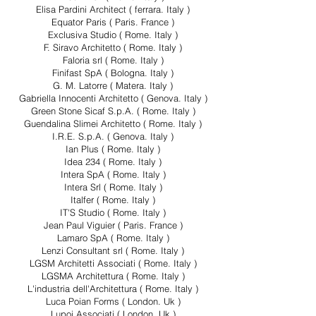
Elisa Pardini Architect ( ferrara. Italy )
Equator Paris ( Paris. France )
Exclusiva Studio ( Rome. Italy )
F. Siravo Architetto ( Rome. Italy )
Faloria srl ( Rome. Italy )
Finifast SpA ( Bologna. Italy )
G. M. Latorre ( Matera. Italy )
Gabriella Innocenti Architetto ( Genova. Italy )
Green Stone Sicaf S.p.A. ( Rome. Italy )
Guendalina Slimei Architetto ( Rome. Italy )
I.R.E. S.p.A. ( Genova. Italy )
Ian Plus ( Rome. Italy )
Idea 234 ( Rome. Italy )
Intera SpA ( Rome. Italy )
Intera Srl ( Rome. Italy )
Italfer ( Rome. Italy )
IT'S Studio ( Rome. Italy )
Jean Paul Viguier ( Paris. France )
Lamaro SpA ( Rome. Italy )
Lenzi Consultant srl ( Rome. Italy )
LGSM Architetti Associati ( Rome. Italy )
LGSMA Architettura ( Rome. Italy )
L'industria dell'Architettura ( Rome. Italy )
Luca Poian Forms ( London. Uk )
Lupoi Associati ( London. Uk )