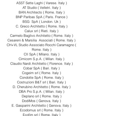
ASST Sette Laghi ( Varese. Italy )
AT Studio ( Velletri. Italy )
BAN Architects ( Rome. Italy )
BNP Paribas SpA ( Paris. France )
BSG SpA ( London. Uk )
C. Greco Architetto ( Rome. Italy )
Calux srl ( Rieti. Italy )
Carmelo Baglivo Architetto ( Rome. Italy )
Cesareni & Marsilia Associati ( Rome. Italy )
CH+VL Studio Associato Rocchi Caramagno (
Rome. Italy )
CII SpA ( Milano. Italy )
Cimicom S.p.A. ( Milan. Italy )
Claudio Nardi Architetto ( Florence. Italy )
Cobar SpA ( Bari. Italy )
Cogeim srl ( Rome. Italy )
Condotte SpA ( Rome. Italy )
Costruzioni B&T srl ( Bari. Italy )
D. Cherubino Architetto ( Rome. Italy )
DBA Pro S.p.A. ( Milan. Italy )
Deplano srl ( Rome. Italy )
DodiMos ( Genova. Italy )
E. Gasparini Architetto ( Genova. Italy )
Ecodomus srl ( Rome. Italy )
Ecofim srl ( Rome. Italy )