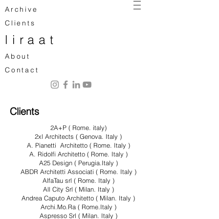
Archive
Clients
liraat
About
Contact
Clients
2A+P ( Rome. italy)
2xl Architects ( Genova. Italy )
A. Pianetti Architetto ( Rome. Italy )
A. Ridolfi Architetto ( Rome. Italy )
A25 Design ( Perugia.Italy )
ABDR Architetti Associati ( Rome. Italy )
AlfaTau srl ( Rome. Italy )
All City Srl ( Milan. Italy )
Andrea Caputo Architetto ( Milan. Italy )
Archi.Mo.Ra ( Rome.Italy )
Aspresso Srl ( Milan. Italy )