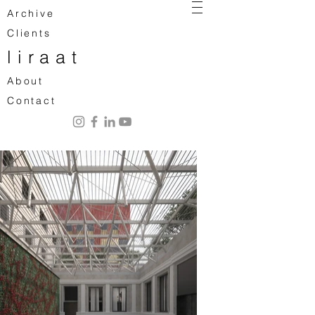
Archive
Clients
liraat
About
Contact